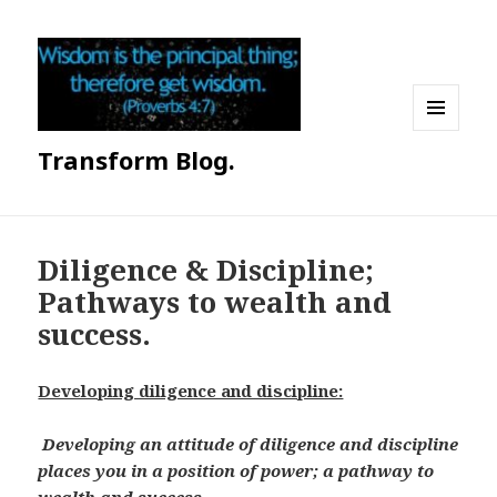
MENU
Transform Blog.
AND
WIDGETS
Diligence & Discipline;
Pathways to wealth and
success.
Developing diligence and discipline:
Developing an attitude of diligence and discipline
places you in a position of power; a pathway to