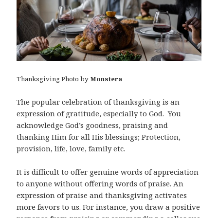
Thanksgiving Photo by
Monstera
The popular celebration of thanksgiving is an
expression of gratitude, especially to God. You
acknowledge God’s goodness, praising and
thanking Him for all His blessings; Protection,
provision, life, love, family etc.
It is difficult to offer genuine words of appreciation
to anyone without offering words of praise. An
expression of praise and thanksgiving activates
more favors to us. For instance, you draw a positive