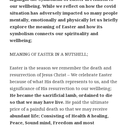
our wellbeing. While we reflect on how the covid
situation has adversely impacted so many people
mentally, emotionally and physically let us briefly
explore the meaning of Easter and how its
symbolism connects our spirituality and
wellbeing;
MEANING OF EASTER IN A NUTSHELL;
Easter is the season we remember the death and
resurrection of Jesus Christ – We celebrate Easter
because of what His death represents to us, and the
significance of His resurrection to our wellbeing;
He became the sacrificial lamb, ordained to die
so that we may have live.
He paid the ultimate
price of a painful death so that we may receive
abundant life; Consisting of Health & healing,
Peace, Sound mind, Freedom and most