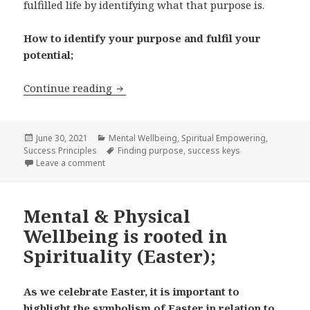
fulfilled life by identifying what that purpose is.
How to identify your purpose and fulfil your
potential;
Continue reading
Born for a Purpose;
Posted
June 30, 2021
Categories
Mental Wellbeing
,
Spiritual Empowering
,
Success Principles
on
Tags
Finding purpose
,
success keys
Leave a comment
on Born for a Purpose;
Mental & Physical
Wellbeing is rooted in
Spirituality (Easter);
As we celebrate Easter, it is important to
highlight the symbolism of Easter in relation to