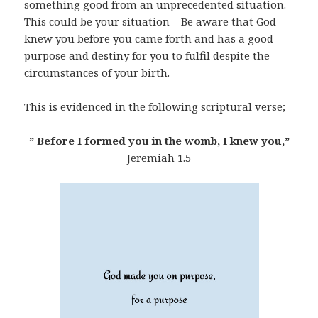
something good from an unprecedented situation.
This could be your situation – Be aware that God
knew you before you came forth and has a good
purpose and destiny for you to fulfil despite the
circumstances of your birth.
This is evidenced in the following scriptural verse;
” Before I formed you in the womb, I knew you,”
Jeremiah 1.5