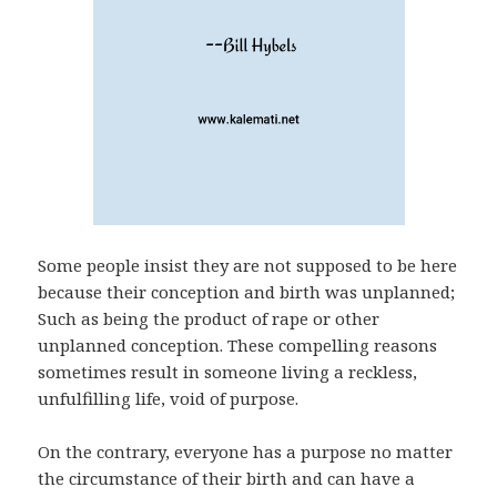
Some people insist they are not supposed to be here
because their conception and birth was unplanned;
Such as being the product of rape or other
unplanned conception. These compelling reasons
sometimes result in someone living a reckless,
unfulfilling life, void of purpose.
On the contrary, everyone has a purpose no matter
the circumstance of their birth and can have a