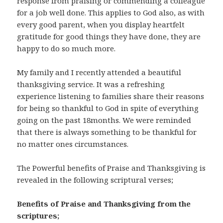
response from praising or commending a colleague
for a job well done. This applies to God also, as with
every good parent, when you display heartfelt
gratitude for good things they have done, they are
happy to do so much more.
My family and I recently attended a beautiful
thanksgiving service. It was a refreshing
experience listening to families share their reasons
for being so thankful to God in spite of everything
going on the past 18months. We were reminded
that there is always something to be thankful for
no matter ones circumstances.
The Powerful benefits of Praise and Thanksgiving is
revealed in the following scriptural verses;
Benefits of Praise and Thanksgiving from the
scriptures;