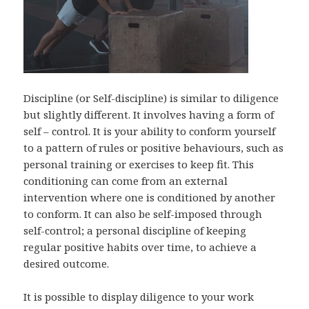
Discipline (or Self-discipline) is similar to diligence
but slightly different. It involves having a form of
self – control. It is your ability to conform yourself
to a pattern of rules or positive behaviours, such as
personal training or exercises to keep fit. This
conditioning can come from an external
intervention where one is conditioned by another
to conform. It can also be self-imposed through
self-control; a personal discipline of keeping
regular positive habits over time, to achieve a
desired outcome.
It is possible to display diligence to your work