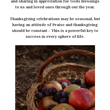
and sharing in appreciation for Gods blessings
to us and loved ones through out the year.
Thanksgiving celebrations may be seasonal, but
having an attitude of Praise and thanksgiving
should be constant – This is a powerful key to
success in every sphere of life.