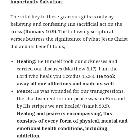
importantly Salvation.
The vital key to these gracious gifts is only by
believing and confessing His sacrificial act on the
cross
(Romans 10.9)
. The following scriptural
verses buttress the significance of what Jesus Christ
did and its benefit to us;
Healing:
He Himself took our sicknesses and
carried our diseases (Matthew 8.17). I am the
Lord who heals you (Exodus 15.26).
He took
away all our afflictions and made us well.
Peace:
He was wounded for our transgressions,
the chastisement for our peace was on Him and
by His stripes we are healed’ (Isaiah 53.5).
Healing and peace is encompassing, this
consists of every form of physical, mental and
emotional health conditions, including
addiction.