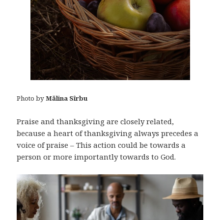
Photo by
Mălina Sîrbu
Praise and thanksgiving are closely related,
because a heart of thanksgiving always precedes a
voice of praise – This action could be towards a
person or more importantly towards to God.