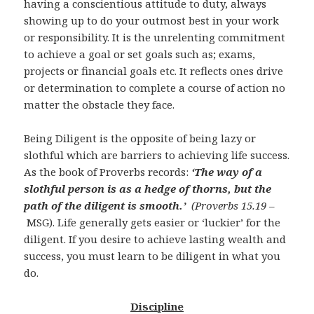
having a conscientious attitude to duty, always
showing up to do your outmost best in your work
or responsibility. It is the unrelenting commitment
to achieve a goal or set goals such as; exams,
projects or financial goals etc. It reflects ones drive
or determination to complete a course of action no
matter the obstacle they face.
Being Diligent is the opposite of being lazy or
slothful which are barriers to achieving life success.
As the book of Proverbs records:
‘The way of a
slothful person is as a hedge of thorns, but the
path of the diligent is smooth.’
(Proverbs 15.19 –
MSG). Life generally gets easier or ‘luckier’ for the
diligent. If you desire to achieve lasting wealth and
success, you must learn to be diligent in what you
do.
Discipline