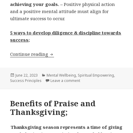
achieving your goals. –
Positive physical action
and a positive mental attitude must align for
ultimate success to occur.
5 ways to develop diligence & discipline towards
success;
Continue reading
Diligence & Discipline; Pathways to we
Posted
June 22, 2023
Categories
Mental Wellbeing
,
Spiritual Empowering
,
Success Principles
on
Leave a comment
on Diligence & Discipline; Pat
Benefits of Praise and
Thanksgiving;
Thanksgiving season represents a time of giving