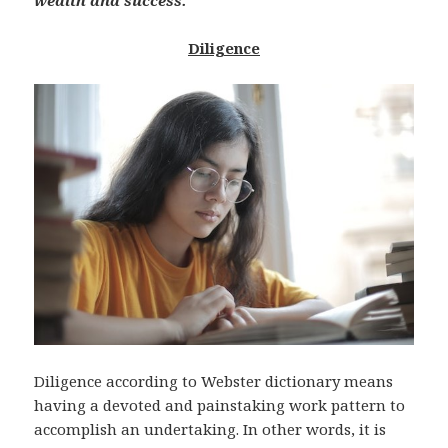
wealth and success.
Diligence
Diligence according to Webster dictionary means
having a devoted and painstaking work pattern to
accomplish an undertaking. In other words, it is