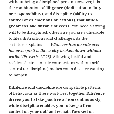
without being a disciplined person. However, it is
the combination of
diligence (dedication to duty
or responsibility), and discipline (ability to
control ones emotions or actions), that builds
greatness and durable success.
You need a strong
will to be disciplined, otherwise you are vulnerable
to life’s distractions and challenges. As the
scripture explains : –
‘
Whoever has no rule over
his own spirit is like a city broken down without
walls.’
(Proverbs 25.28).
Allowing lustful and
reckless desires to rule your actions without self-
control (or discipline) makes you a disaster waiting
to happen.
Diligence and discipline
are compatible patterns
of behaviour as these work best together.
Diligence
drives you to take positive action continuously,
while discipline enables you to keep a firm
control on your self and remain focused on