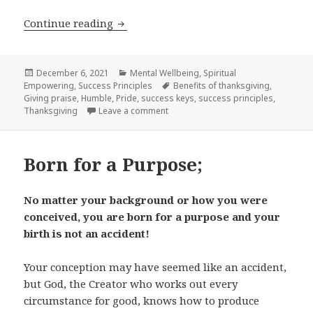
Continue reading
Benefits of Praise and Thanksgiving;
Posted
December 6, 2021
Categories
Mental Wellbeing
,
Spiritual
Empowering
on
,
Success Principles
Tags
Benefits of thanksgiving
,
Giving praise
,
Humble
,
Pride
,
success keys
,
success principles
,
Thanksgiving
Leave a comment
on Benefits of Praise and Thanksgiv
Born for a Purpose;
No matter your background or how you were
conceived, you are born for a purpose and your
birth is not an accident!
Your conception may have seemed like an accident,
but God, the Creator who works out every
circumstance for good, knows how to produce